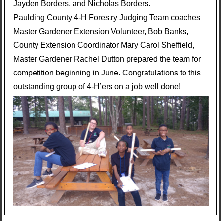
Jayden Borders, and Nicholas Borders.
Paulding County 4-H Forestry Judging Team coaches
Master Gardener Extension Volunteer, Bob Banks,
County Extension Coordinator Mary Carol Sheffield,
Master Gardener Rachel Dutton prepared the team for
competition beginning in June. Congratulations to this
outstanding group of 4-H’ers on a job well done!