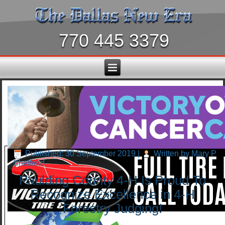
770 445 3379
Published: 30 September 2019
|
Written by Mary P
Sheffield
Paulding County 4-H Is Proud To
Recognize Excellence in 4-H
Forestry Judging!