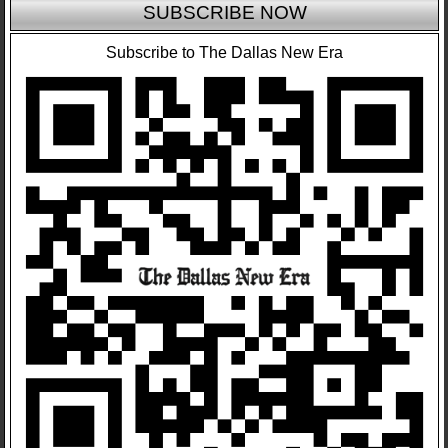
SUBSCRIBE NOW
Subscribe to The Dallas New Era