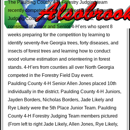
The Paulding County 4-H Forestry Judging team
recently competed at the Northwest District Forestry
Judging Competition in Conyers, Georgia. The team
consisted of Junior and Senior 4-H’ers who spent 8
weeks preparing for the competition by learning to
identify seventy-five Georgia trees, forty diseases, and
insects of forest trees and learning how to conduct
wood volume estimation and orienteering in forest
stands. 4-H’ers from counties all over North Georgia
competed in the Forestry Field Day event.
Paulding County 4-H Senior Allen Jones placed 10th
individually in the district. Paulding County 4-H Juniors,
Jayden Borders, Nicholas Borders, Jade Likely and
Rye Likely were the 5th Place Junior Team. Paulding
County 4-H Forestry Judging Team members pictured
(From left to right Jade Likely, Allen Jones, Rye Likely,