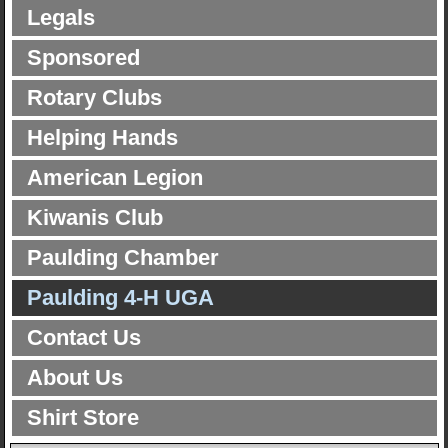
Legals
Sponsored
Rotary Clubs
Helping Hands
American Legion
Kiwanis Club
Paulding Chamber
Paulding 4-H UGA
Contact Us
About Us
Shirt Store