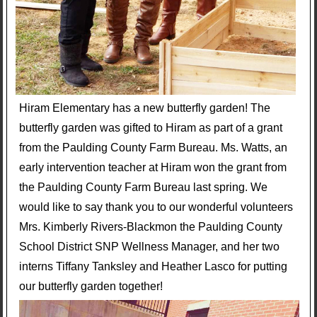
Hiram Elementary has a new butterfly garden! The
butterfly garden was gifted to Hiram as part of a grant
from the Paulding County Farm Bureau. Ms. Watts, an
early intervention teacher at Hiram won the grant from
the Paulding County Farm Bureau last spring. We
would like to say thank you to our wonderful volunteers
Mrs. Kimberly Rivers-Blackmon the Paulding County
School District SNP Wellness Manager, and her two
interns Tiffany Tanksley and Heather Lasco for putting
our butterfly garden together!