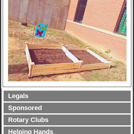
Legals
Sponsored
Rotary Clubs
Helping Hands