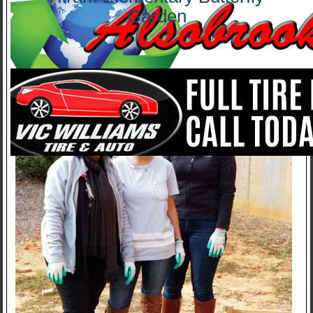
Garden