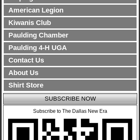
American Legion
Kiwanis Club
Paulding Chamber
Paulding 4-H UGA
Contact Us
About Us
Shirt Store
SUBSCRIBE NOW
Subscribe to The Dallas New Era