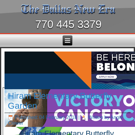
770 445 3379
Hiram Elementary Butterfly
Garden
Published: 04 February 2018
|
Written by Angie
Clower
Hiram Elementary Butterfly