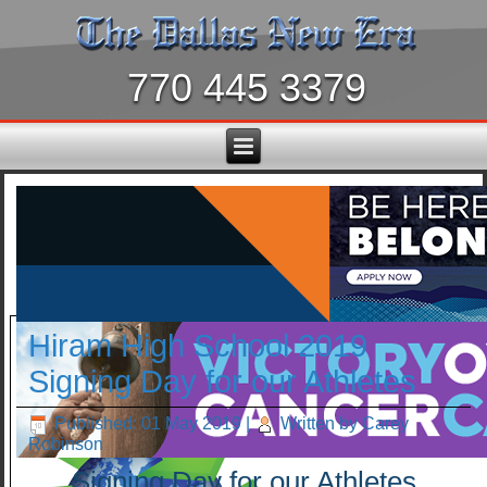
770 445 3379
Hiram High School 2019
Signing Day for our Athletes
Published: 01 May 2019
|
Written by Carey
Robinson
Signing Day for our Athletes