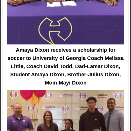
Amaya Dixon receives a scholarship for
soccer to University of Georgia Coach Melissa
Little, Coach David Todd, Dad-Lamar Dixon,
Student Amaya Dixon, Brother-Julius Dixon,
Mom-Mayi Dixon