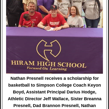
Nathan Presnell receives a scholarship for
basketball to Simpson College Coach Keyon
Boyd, Assistant Principal Darius Hodge,
Athletic Director Jeff Wallace, Sister Breanna
Presnell, Dad Brannon Presnell, Nathan