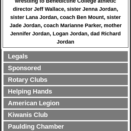
wrestling to Benedictine College athletic
director Jeff Wallace, sister Jenna Jordan,
sister Lana Jordan, coach Ben Mount, sister
Jade Jordan, coach Marianne Parker, mother
Jennifer Jordan, Logan Jordan, dad Richard
Jordan
Legals
Sponsored
Rotary Clubs
Helping Hands
American Legion
Kiwanis Club
Paulding Chamber