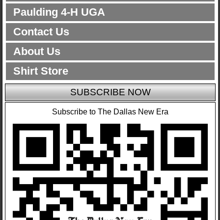
Paulding 4-H UGA
Contact Us
About Us
Shirt Store
SUBSCRIBE NOW
Subscribe to The Dallas New Era