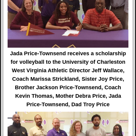
Jada Price-Townsend receives a scholarship
for volleyball to the University of Charleston
West Virginia Athletic Director Jeff Wallace,
Coach Marissa Strickland, Sister Joy Price,
Brother Jackson Price-Townsend, Coach
Kevin Thomas, Mother Debra Price, Jada
Price-Townsend, Dad Troy Price