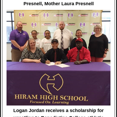
Presnell, Mother Laura Presnell
Logan Jordan receives a scholarship for