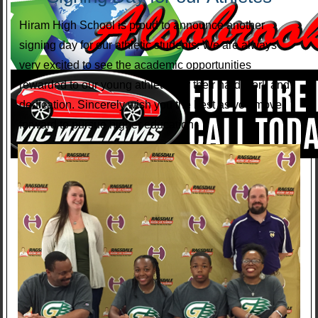
Hiram High School is proud to announce another
signing day for our athletic students. We are always
very excited to see the academic opportunities
rewarded to our young athletes for their hard work and
dedication. Sincerely wish you the best as you move
forward to pursue higher education.