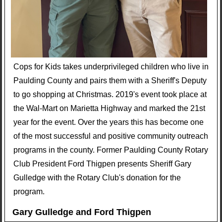
Cops for Kids takes underprivileged children who live in
Paulding County and pairs them with a Sheriff's Deputy
to go shopping at Christmas. 2019's event took place at
the Wal-Mart on Marietta Highway and marked the 21st
year for the event. Over the years this has become one
of the most successful and positive community outreach
programs in the county. Former Paulding County Rotary
Club President Ford Thigpen presents Sheriff Gary
Gulledge with the Rotary Club's donation for the
program.
Gary Gulledge and Ford Thigpen