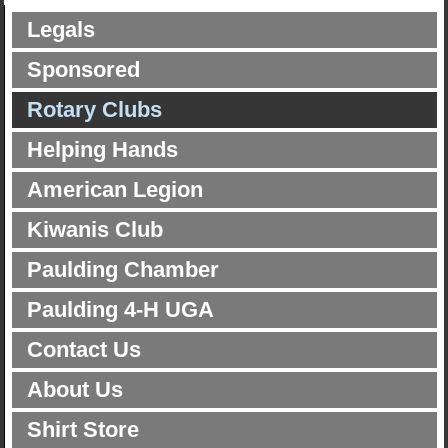
Legals
Sponsored
Rotary Clubs
Helping Hands
American Legion
Kiwanis Club
Paulding Chamber
Paulding 4-H UGA
Contact Us
About Us
Shirt Store