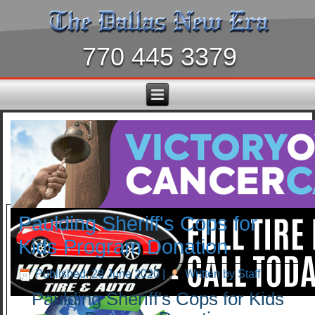
770 445 3379
Paulding Sheriff's Cops for
Kids Program Donation
Published: 28 June 2020
|
Written by Staff
Paulding Sheriff's Cops for Kids