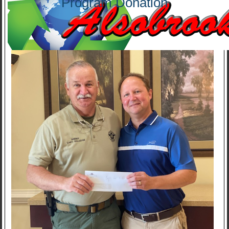
Program Donation