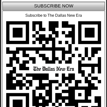
SUBSCRIBE NOW
Subscribe to The Dallas New Era