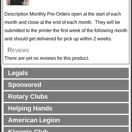
Description
Monthly Pre-Orders open at the start of each
month and close at the end of each month. They will be
submitted to the printer the first week of the following month
and should get delivered for pick up within 2 weeks.
Reviews
There are yet no reviews for this product.
Legals
Sponsored
Rotary Clubs
Helping Hands
American Legion
Kiwanis Club