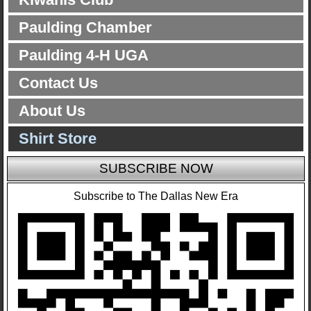
Paulding Chamber
Paulding 4-H UGA
Contact Us
About Us
Shirt Store
SUBSCRIBE NOW
Subscribe to The Dallas New Era