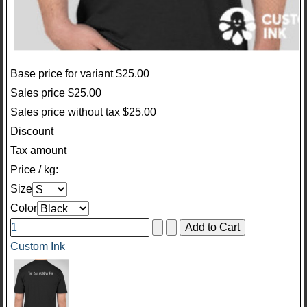
Base price for variant
$25.00
Sales price
$25.00
Sales price without tax
$25.00
Discount
Tax amount
Price / kg:
Size
Color
Custom Ink