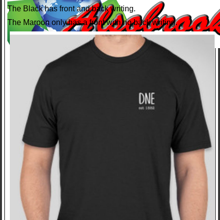
The Black has front and back writing.
The Maroon only has a front with no back writing.