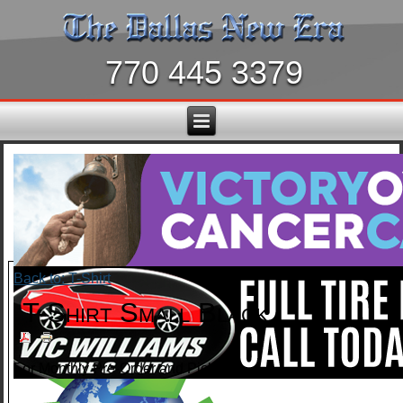
770 445 3379
Back to: T-Shirt
T-Shirt Small Black
For Monthly Pre-Order and Pickup