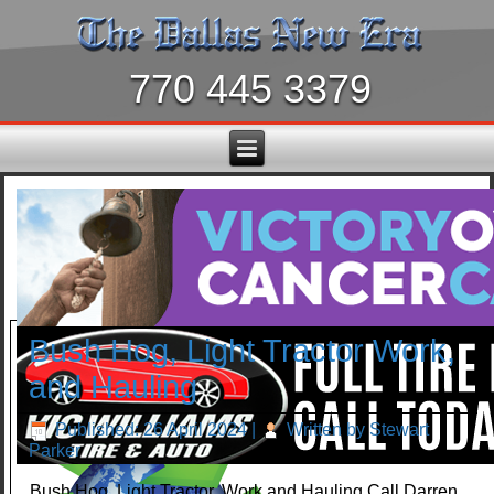
770 445 3379
Bush Hog, Light Tractor Work,
and Hauling
Published: 26 April 2024
|
Written by Stewart
Parker
Bush Hog, Light Tractor, Work and Hauling Call Darren