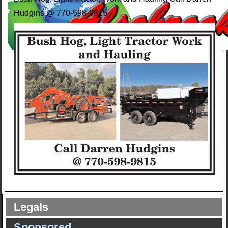
Hudgins @ 770-598-9815
Legals
Sponsored