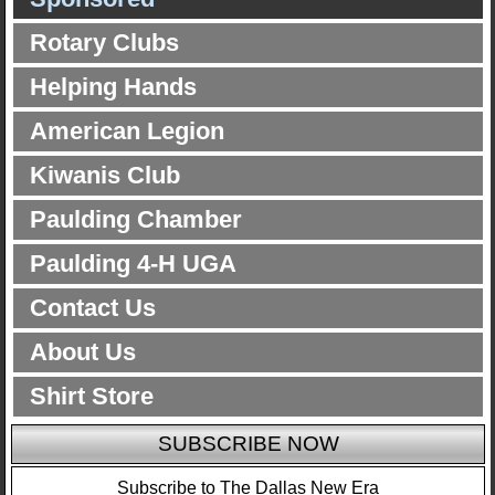
Rotary Clubs
Helping Hands
American Legion
Kiwanis Club
Paulding Chamber
Paulding 4-H UGA
Contact Us
About Us
Shirt Store
SUBSCRIBE NOW
Subscribe to The Dallas New Era