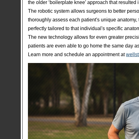
the older ‘boilerplate knee’ approach that resulted i
The robotic system allows surgeons to better perso
thoroughly assess each patient's unique anatomy, t
perfectly tailored to that individual's specific anat
The new technology allows for even greater preci
patients are even able to go home the same day as 
Learn more and schedule an appointment at
wellst