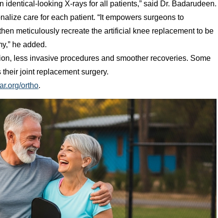
n identical-looking X-rays for all patients,” said Dr. Badarudeen.
nalize care for each patient. “It empowers surgeons to
hen meticulously recreate the artificial knee replacement to be
omy,” he added.
sion, less invasive procedures and smoother recoveries. Some
their joint replacement surgery.
ar.org/ortho
.