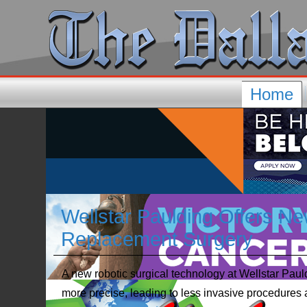
Home
Wellstar Paulding Offers Ne
Replacement Surgery
A new robotic surgical technology at Wellstar Pau
more precise, leading to less invasive procedures 