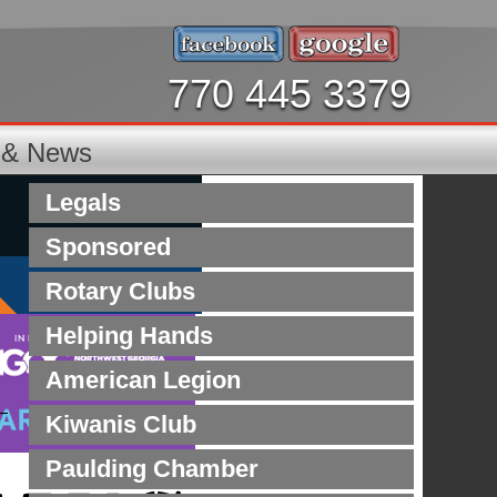
770 445 3379
s & News
Legals
Sponsored
Rotary Clubs
Helping Hands
American Legion
Kiwanis Club
Paulding Chamber