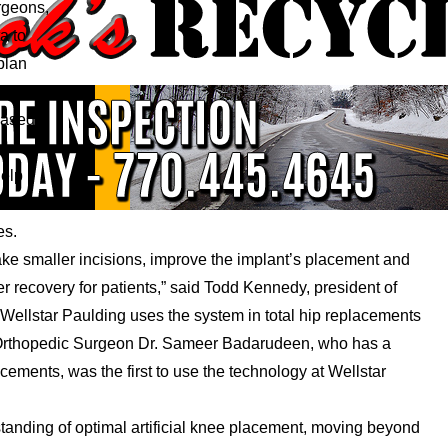
urgeons,
a to
plan
even
based
help
es.
ake smaller incisions, improve the implant’s placement and
recovery for patients,” said Todd Kennedy, president of
Wellstar Paulding uses the system in total hip replacements
r Orthopedic Surgeon Dr. Sameer Badarudeen, who has a
cements, was the first to use the technology at Wellstar
nding of optimal artificial knee placement, moving beyond