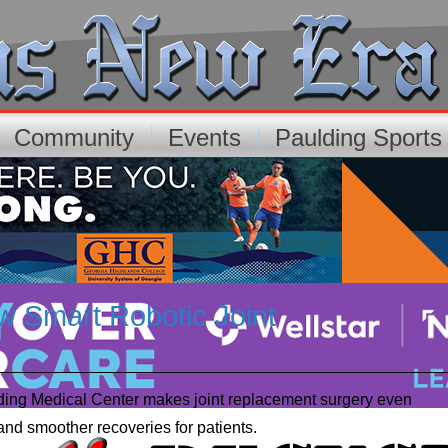
Community
Events
Paulding Sport
w Smart Robotic Joint
lding Medical Center makes joint replacement surgery even
and smoother recoveries for patients.