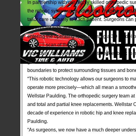
In partnership with our highly skilled orthopedic s
the robotic system uses advanced imaging and dat
tailor care uniquely to each patient. Surgeons can 
the implant size, placement and alignment before 
entering the operating room by using a 3D model 
on a CT scan of the patient’s anatomy. During the
procedure, the system uses real-time feedback to 
guide the surgeon’s hand and touch- sensitive
boundaries to protect surrounding tissues and bon
“This robotic technology allows our surgeons to m
operate more precisely—which all mean a smoother 
Wellstar Paulding. The orthopedic surgery team at 
and total and partial knee replacements. Wellsta
decade of experience in robotic hip and knee repla
Paulding.
“As surgeons, we now have a much deeper understa