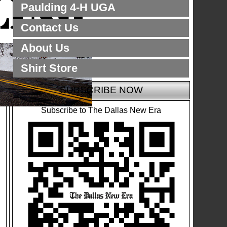
Paulding 4-H UGA
Contact Us
About Us
Shirt Store
SUBSCRIBE NOW
Subscribe to The Dallas New Era