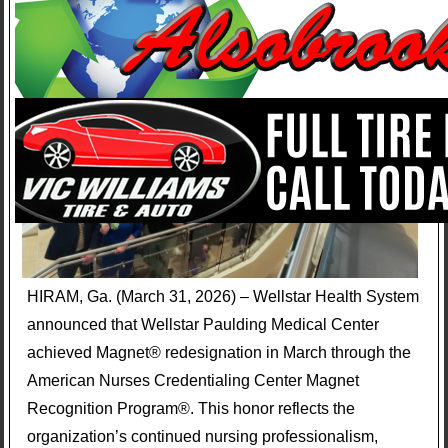
HIRAM, Ga. (March 31, 2026) – Wellstar Health System
announced that Wellstar Paulding Medical Center
achieved Magnet® redesignation in March through the
American Nurses Credentialing Center Magnet
Recognition Program®. This honor reflects the
organization’s continued nursing professionalism,