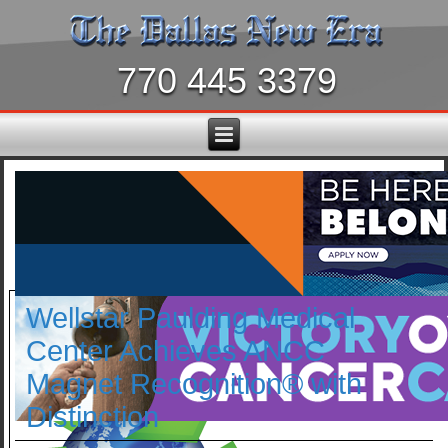
770 445 3379
Wellstar Paulding Medical
Center Achieves ANCC
Magnet Recognition® with
Distinction