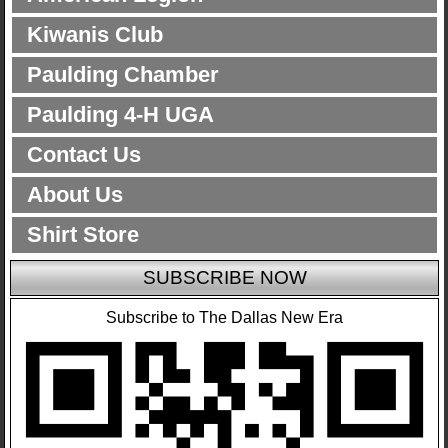
Kiwanis Club
Paulding Chamber
Paulding 4-H UGA
Contact Us
About Us
Shirt Store
SUBSCRIBE NOW
Subscribe to The Dallas New Era