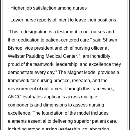
· Higher job satisfaction among nurses
· Lower nurse reports of intent to leave their positions
“This redesignation is a testament to our nurses and
their dedication to patient-centered care,” said Shawn
Bishop, vice president and chief nursing officer at
Wellstar Paulding Medical Center. “I am incredibly
proud of the teamwork, leadership, and excellence they
demonstrate every day.” The Magnet Model provides a
framework for nursing practice, research, and the
measurement of outcomes. Through this framework,
ANCC evaluates applicants across multiple
components and dimensions to assess nursing
excellence. The foundation of the model includes
elements essential to delivering superior patient care,
including strong nursing leadership, collaboration