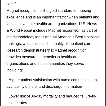
care.”
Magnet recognition is the gold standard for nursing
excellence and is an important factor when patients and
families evaluate healthcare organizations. U.S. News
& World Report includes Magnet recognition as part of
the methodology for its annual America’s Best Hospitals
rankings, which assess the quality of inpatient care.
Research demonstrates that Magnet recognition
provides measurable benefits to healthcare
organizations and the communities they serve,
including:
· Higher patient satisfaction with nurse communication,
availability of help, and discharge information
· Lower risk of 30-day mortality and reduced failure-to-
rescue rates