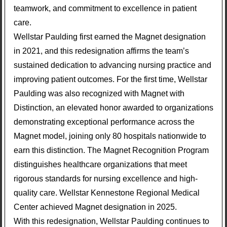
teamwork, and commitment to excellence in patient
care.
Wellstar Paulding first earned the Magnet designation
in 2021, and this redesignation affirms the team’s
sustained dedication to advancing nursing practice and
improving patient outcomes. For the first time, Wellstar
Paulding was also recognized with Magnet with
Distinction, an elevated honor awarded to organizations
demonstrating exceptional performance across the
Magnet model, joining only 80 hospitals nationwide to
earn this distinction. The Magnet Recognition Program
distinguishes healthcare organizations that meet
rigorous standards for nursing excellence and high-
quality care. Wellstar Kennestone Regional Medical
Center achieved Magnet designation in 2025.
With this redesignation, Wellstar Paulding continues to