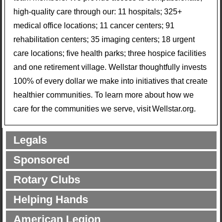
high-quality care through our: 11 hospitals; 325+
medical office locations; 11 cancer centers; 91
rehabilitation centers; 35 imaging centers; 18 urgent
care locations; five health parks; three hospice facilities
and one retirement village. Wellstar thoughtfully invests
100% of every dollar we make into initiatives that create
healthier communities. To learn more about how we
care for the communities we serve, visit Wellstar.org.
Legals
Sponsored
Rotary Clubs
Helping Hands
American Legion