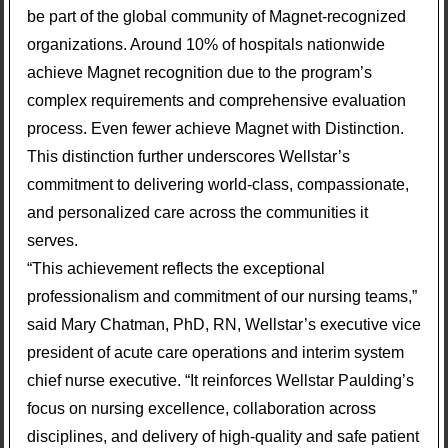
be part of the global community of Magnet-recognized
organizations. Around 10% of hospitals nationwide
achieve Magnet recognition due to the program’s
complex requirements and comprehensive evaluation
process. Even fewer achieve Magnet with Distinction.
This distinction further underscores Wellstar’s
commitment to delivering world-class, compassionate,
and personalized care across the communities it
serves.
“This achievement reflects the exceptional
professionalism and commitment of our nursing teams,”
said Mary Chatman, PhD, RN, Wellstar’s executive vice
president of acute care operations and interim system
chief nurse executive. “It reinforces Wellstar Paulding’s
focus on nursing excellence, collaboration across
disciplines, and delivery of high-quality and safe patient