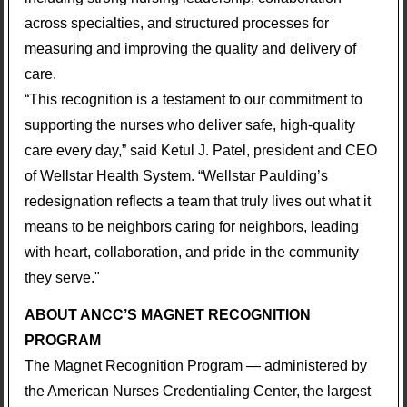
across specialties, and structured processes for
measuring and improving the quality and delivery of
care.
“This recognition is a testament to our commitment to
supporting the nurses who deliver safe, high-quality
care every day,” said Ketul J. Patel, president and CEO
of Wellstar Health System. “Wellstar Paulding’s
redesignation reflects a team that truly lives out what it
means to be neighbors caring for neighbors, leading
with heart, collaboration, and pride in the community
they serve."
ABOUT ANCC’S MAGNET RECOGNITION
PROGRAM
The Magnet Recognition Program — administered by
the American Nurses Credentialing Center, the largest