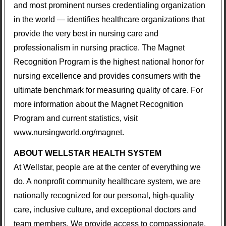
and most prominent nurses credentialing organization
in the world — identifies healthcare organizations that
provide the very best in nursing care and
professionalism in nursing practice. The Magnet
Recognition Program is the highest national honor for
nursing excellence and provides consumers with the
ultimate benchmark for measuring quality of care. For
more information about the Magnet Recognition
Program and current statistics, visit
www.nursingworld.org/magnet.
ABOUT WELLSTAR HEALTH SYSTEM
At Wellstar, people are at the center of everything we
do. A nonprofit community healthcare system, we are
nationally recognized for our personal, high-quality
care, inclusive culture, and exceptional doctors and
team members. We provide access to compassionate,