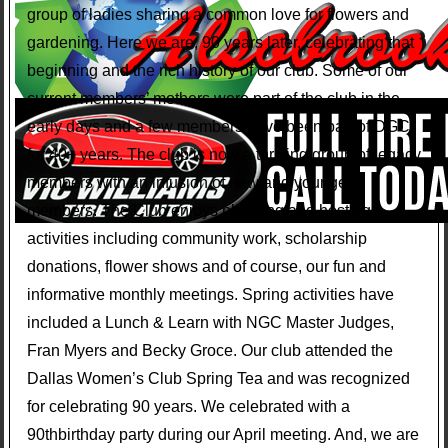
group of ladies sharing a common love for flowers and
gardening. Here we are, 90 years later, celebrating that
beginning and the rich history of our club. Some of our
current members’ mothers were part of the club in the
early days and a few members have been part of DGC
for 40+ years. The club is now a thriving group of legacy
members with an infusion of new and younger
members. The Club enjoys planning and hosting
activities including community work, scholarship
donations, flower shows and of course, our fun and
informative monthly meetings. Spring activities have
included a Lunch & Learn with NGC Master Judges,
Fran Myers and Becky Groce. Our club attended the
Dallas Women’s Club Spring Tea and was recognized
for celebrating 90 years. We celebrated with a
90thbirthday party during our April meeting. And, we are