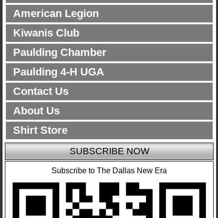
American Legion
Kiwanis Club
Paulding Chamber
Paulding 4-H UGA
Contact Us
About Us
Shirt Store
SUBSCRIBE NOW
Subscribe to The Dallas New Era