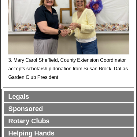
3. Mary Carol Sheffield, County Extension Coordinator
accepts scholarship donation from Susan Brock, Dallas
Garden Club President
Legals
Sponsored
Rotary Clubs
Helping Hands