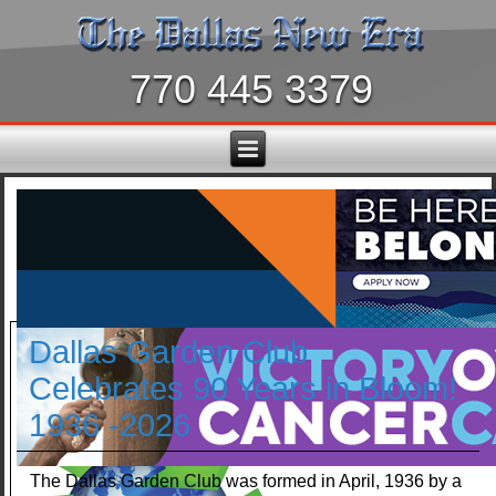
770 445 3379
Dallas Garden Club
Celebrates 90 Years in Bloom!
1936 -2026
The Dallas Garden Club was formed in April, 1936 by a