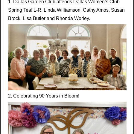
1. Dallas Garden Club attends Dallas Women’s Club
Spring Tea! L-R, Linda Williamson, Cathy Amos, Susan
Brock, Lisa Butler and Rhonda Worley.
2. Celebrating 90 Years in Bloom!