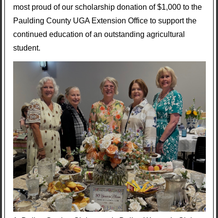
most proud of our scholarship donation of $1,000 to the
Paulding County UGA Extension Office to support the
continued education of an outstanding agricultural
student.