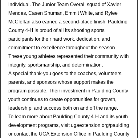
Individual. The Junior Team Overall squad of Xavier
Mendes, Casen Shuman, Emmit White, and Rylee
McClellan also earned a second-place finish. Paulding
County 4-H is proud of all its shooting sports
participants for their hard work, dedication, and
commitment to excellence throughout the season.
These young athletes represented their community with
integrity, sportsmanship, and determination.
A special thank-you goes to the coaches, volunteers,
parents, and sponsors whose support makes the
program possible. Their investment in Paulding County
youth continues to create opportunities for growth,
leadership, and success both on and off the range.
To learn more about Paulding County 4-H and its youth
development programs, visit ugaextension.org/paulding
or contact the UGA Extension Office in Paulding County