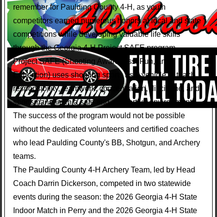
remember for Paulding County 4-H, as youth
competitors earned numerous honors at local and state
competitions while developing valuable life skills
through the Georgia 4-H Project SAFE program.
Project SAFE (Shooting Awareness, Fun, and
Education) uses shooting sports as a vehicle to teach
responsibility, teamwork, concentration, discipline, and
sportsmanship in a safe and supportive environment.
The success of the program would not be possible
without the dedicated volunteers and certified coaches
who lead Paulding County's BB, Shotgun, and Archery
teams.
The Paulding County 4-H Archery Team, led by Head
Coach Darrin Dickerson, competed in two statewide
events during the season: the 2026 Georgia 4-H State
Indoor Match in Perry and the 2026 Georgia 4-H State