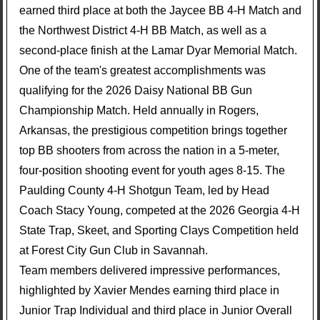
earned third place at both the Jaycee BB 4-H Match and
the Northwest District 4-H BB Match, as well as a
second-place finish at the Lamar Dyar Memorial Match.
One of the team's greatest accomplishments was
qualifying for the 2026 Daisy National BB Gun
Championship Match. Held annually in Rogers,
Arkansas, the prestigious competition brings together
top BB shooters from across the nation in a 5-meter,
four-position shooting event for youth ages 8-15. The
Paulding County 4-H Shotgun Team, led by Head
Coach Stacy Young, competed at the 2026 Georgia 4-H
State Trap, Skeet, and Sporting Clays Competition held
at Forest City Gun Club in Savannah.
Team members delivered impressive performances,
highlighted by Xavier Mendes earning third place in
Junior Trap Individual and third place in Junior Overall