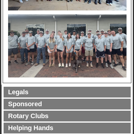
Legals
Sponsored
Rotary Clubs
Helping Hands