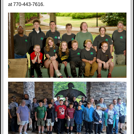
at 770-443-7616.