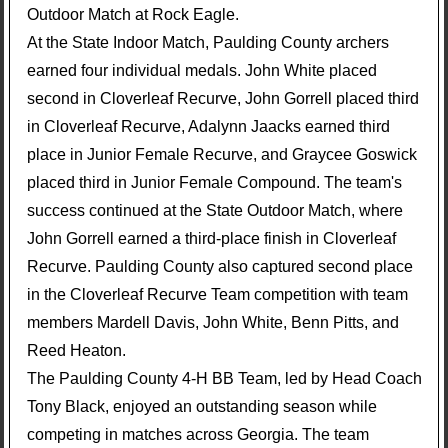
Outdoor Match at Rock Eagle.
At the State Indoor Match, Paulding County archers
earned four individual medals. John White placed
second in Cloverleaf Recurve, John Gorrell placed third
in Cloverleaf Recurve, Adalynn Jaacks earned third
place in Junior Female Recurve, and Graycee Goswick
placed third in Junior Female Compound. The team's
success continued at the State Outdoor Match, where
John Gorrell earned a third-place finish in Cloverleaf
Recurve. Paulding County also captured second place
in the Cloverleaf Recurve Team competition with team
members Mardell Davis, John White, Benn Pitts, and
Reed Heaton.
The Paulding County 4-H BB Team, led by Head Coach
Tony Black, enjoyed an outstanding season while
competing in matches across Georgia. The team