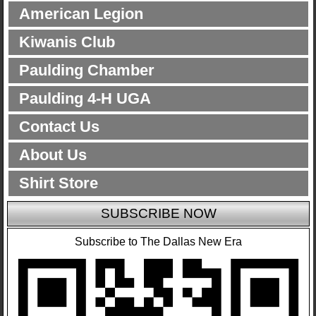
American Legion
Kiwanis Club
Paulding Chamber
Paulding 4-H UGA
Contact Us
About Us
Shirt Store
SUBSCRIBE NOW
Subscribe to The Dallas New Era