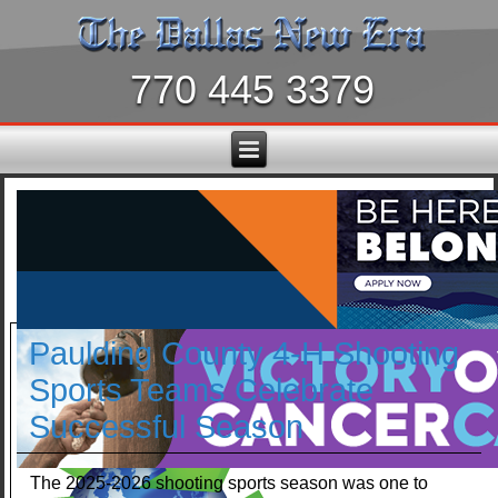
770 445 3379
Paulding County 4-H Shooting
Sports Teams Celebrate
Successful Season
The 2025-2026 shooting sports season was one to