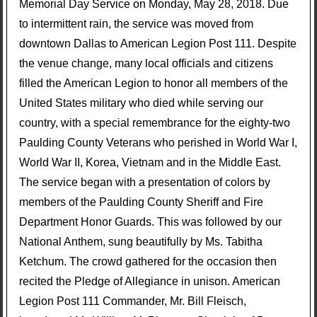
Memorial Day Service on Monday, May 28, 2018. Due
to intermittent rain, the service was moved from
downtown Dallas to American Legion Post 111. Despite
the venue change, many local officials and citizens
filled the American Legion to honor all members of the
United States military who died while serving our
country, with a special remembrance for the eighty-two
Paulding County Veterans who perished in World War I,
World War II, Korea, Vietnam and in the Middle East.
The service began with a presentation of colors by
members of the Paulding County Sheriff and Fire
Department Honor Guards. This was followed by our
National Anthem, sung beautifully by Ms. Tabitha
Ketchum. The crowd gathered for the occasion then
recited the Pledge of Allegiance in unison. American
Legion Post 111 Commander, Mr. Bill Fleisch,