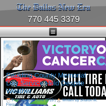
770 445 3379
Paulding County Memorial
Day Service Held Despite
Weather
Published: 06 June 2018
|
Written by Sharon M.
Fleisch