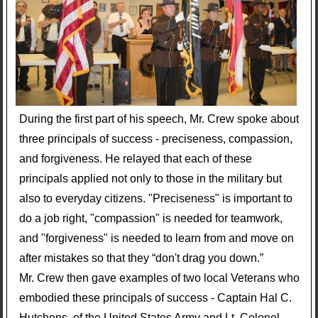
During the first part of his speech, Mr. Crew spoke about
three principals of success - preciseness, compassion,
and forgiveness. He relayed that each of these
principals applied not only to those in the military but
also to everyday citizens. "Preciseness" is important to
do a job right, "compassion" is needed for teamwork,
and "forgiveness" is needed to learn from and move on
after mistakes so that they “don't drag you down.”
Mr. Crew then gave examples of two local Veterans who
embodied these principals of success - Captain Hal C.
Hutchens, of the United States Army and Lt. Colonel