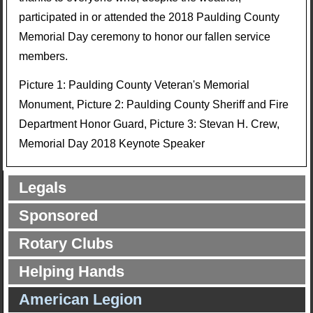
participated in or attended the 2018 Paulding County
Memorial Day ceremony to honor our fallen service
members.
Picture 1: Paulding County Veteran's Memorial
Monument, Picture 2: Paulding County Sheriff and Fire
Department Honor Guard, Picture 3: Stevan H. Crew,
Memorial Day 2018 Keynote Speaker
Legals
Sponsored
Rotary Clubs
Helping Hands
American Legion