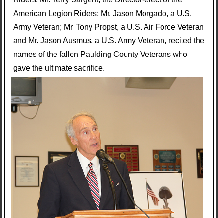
American Legion Riders; Mr. Jason Morgado, a U.S.
Army Veteran; Mr. Tony Propst, a U.S. Air Force Veteran
and Mr. Jason Ausmus, a U.S. Army Veteran, recited the
names of the fallen Paulding County Veterans who
gave the ultimate sacrifice.