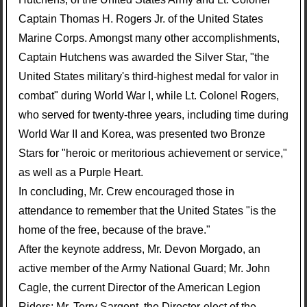
Captain Thomas H. Rogers Jr. of the United States
Marine Corps. Amongst many other accomplishments,
Captain Hutchens was awarded the Silver Star, "the
United States military's third-highest medal for valor in
combat" during World War I, while Lt. Colonel Rogers,
who served for twenty-three years, including time during
World War II and Korea, was presented two Bronze
Stars for "heroic or meritorious achievement or service,"
as well as a Purple Heart.
In concluding, Mr. Crew encouraged those in
attendance to remember that the United States "is the
home of the free, because of the brave."
After the keynote address, Mr. Devon Morgado, an
active member of the Army National Guard; Mr. John
Cagle, the current Director of the American Legion
Riders; Mr. Terry Sargent, the Director-elect of the