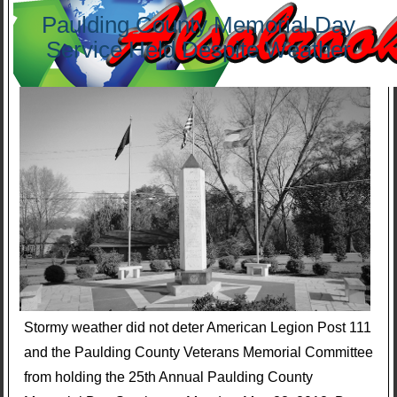
Paulding County Memorial Day
Service Held Despite Weather
Stormy weather did not deter American Legion Post 111
and the Paulding County Veterans Memorial Committee
from holding the 25th Annual Paulding County