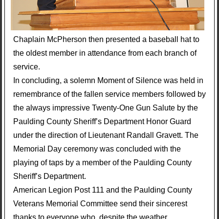
Chaplain McPherson then presented a baseball hat to
the oldest member in attendance from each branch of
service.
In concluding, a solemn Moment of Silence was held in
remembrance of the fallen service members followed by
the always impressive Twenty-One Gun Salute by the
Paulding County Sheriff’s Department Honor Guard
under the direction of Lieutenant Randall Gravett. The
Memorial Day ceremony was concluded with the
playing of taps by a member of the Paulding County
Sheriff’s Department.
American Legion Post 111 and the Paulding County
Veterans Memorial Committee send their sincerest
thanks to everyone who, despite the weather,