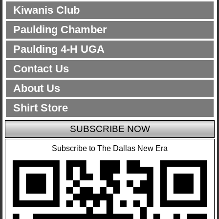
Kiwanis Club
Paulding Chamber
Paulding 4-H UGA
Contact Us
About Us
Shirt Store
SUBSCRIBE NOW
Subscribe to The Dallas New Era