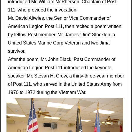
introduced Mr. William McPherson, Chaplain of Post
111, who provided the invocation.
Mr. David Altwies, the Senior Vice Commander of
American Legion Post 111, then recited a poem written
by fellow Post member, Mr. James "Jim" Stockton, a
United States Marine Corp Veteran and Iwo Jima
survivor.
After the poem, Mr. John Black, Past Commander of
American Legion Post 111 introduced the keynote
speaker, Mr. Stevan H. Crew, a thirty-three-year member
of Post 111, who served in the United States Army from
1970 to 1972 during the Vietnam War.