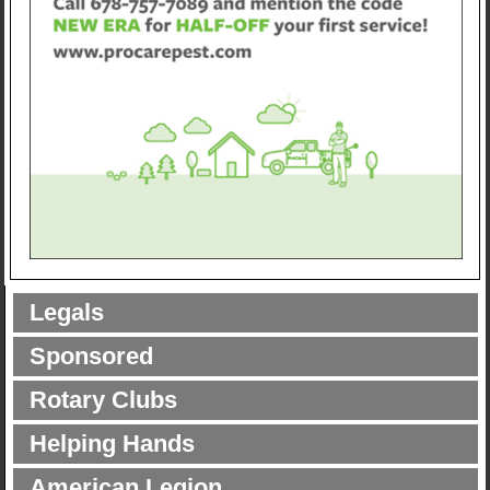
Legals
Sponsored
Rotary Clubs
Helping Hands
American Legion