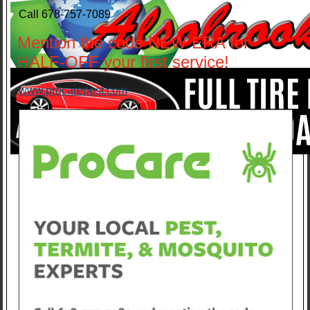
Call 678-757-7089
Mention the code NEW ERA for
HALF-OFF your first service!
www.procarepest.com