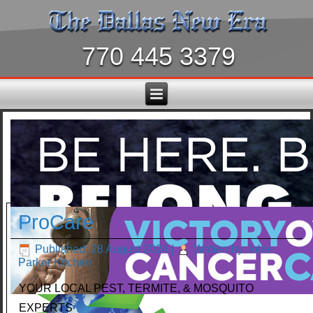
770 445 3379
ProCare
Published: 28 August 2024
|
Written by Jolee
Parker Kitchen
YOUR LOCAL PEST, TERMITE, & MOSQUITO
EXPERTS