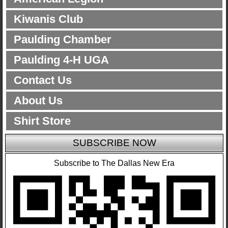
Kiwanis Club
Paulding Chamber
Paulding 4-H UGA
Contact Us
About Us
Shirt Store
SUBSCRIBE NOW
Subscribe to The Dallas New Era