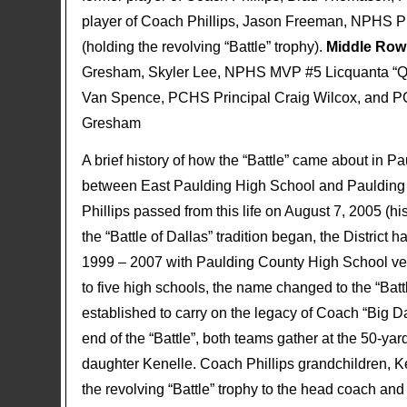
player of Coach Phillips, Jason Freeman, NPHS
(holding the revolving “Battle” trophy).
Middle Row 
Gresham, Skyler Lee, NPHS MVP #5 Licquanta “
Van Spence, PCHS Principal Craig Wilcox, and PC
Gresham
A brief history of how the “Battle” came about in P
between East Paulding High School and Paulding 
Phillips passed from this life on August 7, 2005 (
the “Battle of Dallas” tradition began, the District
1999 – 2007 with Paulding County High School ver
to five high schools, the name changed to the “Batt
established to carry on the legacy of Coach “Big Da
end of the “Battle”, both teams gather at the 50-yar
daughter Kenelle. Coach Phillips grandchildren, 
the revolving “Battle” trophy to the head coach and 