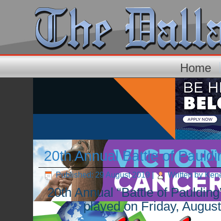
Home
20th Annual Battle of Pauldi
Published: 29 August 2019
|
Written by Ken
20th Annual “Battle of Pauldin
played on Friday, Augu