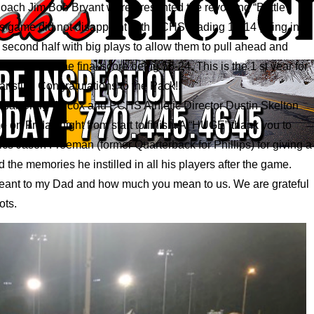
ach Jim Bob Bryant were presented the revolving “Battle”
This game did not disappoint with PCHS leading 17-14 going into
second half with big plays to allow them to pull ahead and
ttle” with the final score being 56-24. This is the 1 st year for
r stint. Congratulations to the Pack!!
cipal Craig Wilcox and PCHS Athletic Director Dustin Skelton
 on Friday night from start to finish. A “HUGE” thank you to
cs Jason Freeman (former Quarterback for Phillips) for giving a
 the memories he instilled in all his players after the game.
eant to my Dad and how much you mean to us. We are grateful
ots.