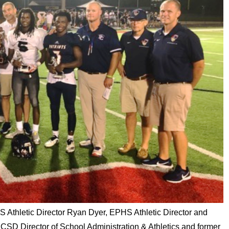
S Athletic Director Ryan Dyer, EPHS Athletic Director and
CSD Director of School Administration & Athletics and former