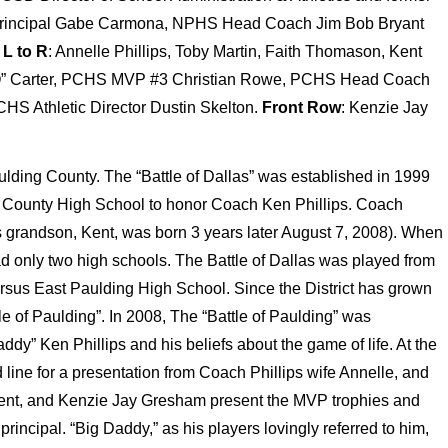
 Principal Gabe Carmona, NPHS Head Coach Jim Bob Bryant
L to R
: Annelle Phillips, Toby Martin, Faith Thomason, Kent
Q” Carter, PCHS MVP #3 Christian Rowe, PCHS Head Coach
HS Athletic Director Dustin Skelton.
Front Row
: Kenzie Jay
aulding County. The “Battle of Dallas” was established in 1999
County High School to honor Coach Ken Phillips. Coach
his grandson, Kent, was born 3 years later August 7, 2008). When
 had only two high schools. The Battle of Dallas was played from
sus East Paulding High School. Since the District has grown
le of Paulding”. In 2008, The “Battle of Paulding” was
ddy” Ken Phillips and his beliefs about the game of life. At the
d line for a presentation from Coach Phillips wife Annelle, and
Kent, and Kenzie Jay Gresham present the MVP trophies and
principal. “Big Daddy,” as his players lovingly referred to him,