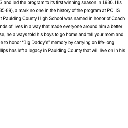
and led the program to its first winning season in 1980. His
5-89), a mark no one in the history of the program at PCHS
e at Paulding County High School was named in honor of Coach
ands of lives in a way that made everyone around him a better
lose, he always told his boys to go home and tell your mom and
 to honor “Big Daddy’s” memory by carrying on life-long
ps has left a legacy in Paulding County that will live on in his