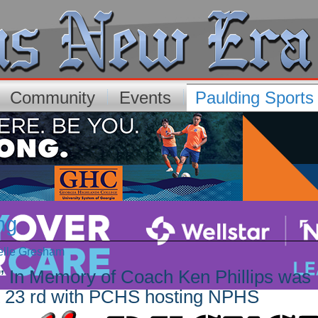
Community
Events
Paulding Sport
ng
elle Gresham
g” In Memory of Coach Ken Phillips was
st 23 rd with PCHS hosting NPHS