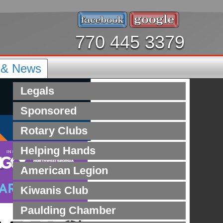
770 445 3379
s & News
Legals
Sponsored
Rotary Clubs
Helping Hands
American Legion
Kiwanis Club
Paulding Chamber