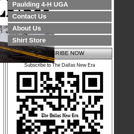
Paulding 4-H UGA
Contact Us
About Us
Shirt Store
SUBSCRIBE NOW
Subscribe to The Dallas New Era