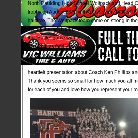
North Paulding High School Wolfpack and Head Co
trophy on August 23 rd with a true rivalry battle. 
halftime. The Wolfpack team came on strong in the 
secure the “w”! North Paulding ended winning the “Ba
the “Battle” game with the Wolfpack out of a two-yea
The Phillips family would like to thank PCHS Prin
for the hospitality and accommodations for the game
PCSD Director of School Administration and Athleti
heartfelt presentation about Coach Ken Phillips and
Thank you seems so small for how much you all m
for each of you and love how you represent your ro