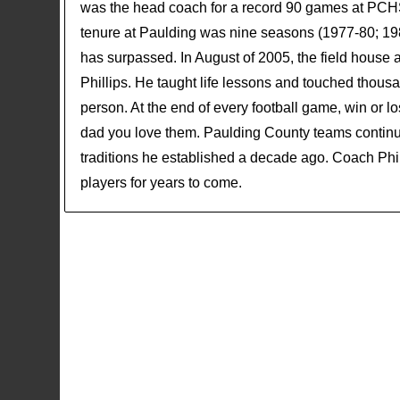
was the head coach for a record 90 games at PCHS 
tenure at Paulding was nine seasons (1977-80; 198
has surpassed. In August of 2005, the field hous
Phillips. He taught life lessons and touched thous
person. At the end of every football game, win or 
dad you love them. Paulding County teams continue
traditions he established a decade ago. Coach Philli
players for years to come.