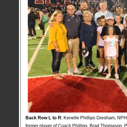
Back Row L to R
: Kenelle Phillips Gresham, NPH
former player of Coach Phillips, Brad Thomason, P