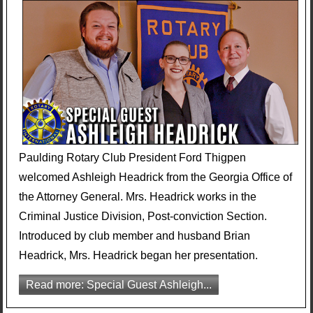
Paulding Rotary Club President Ford Thigpen
welcomed Ashleigh Headrick from the Georgia Office of
the Attorney General. Mrs. Headrick works in the
Criminal Justice Division, Post-conviction Section.
Introduced by club member and husband Brian
Headrick, Mrs. Headrick began her presentation.
Read more: Special Guest Ashleigh...