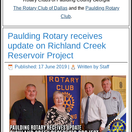
The Rotary Club of Dallas
and the
Paulding Rotary
Club
.
Paulding Rotary receives
update on Richland Creek
Reservoir Project
Published: 17 June 2019
|
Written by Staff