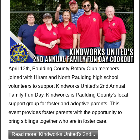
April 13th, Paulding County Rotary Club members
joined with Hiram and North Paulding high school
volunteers to support Kindworks United's 2nd Annual
Family Fun Day. Kindworks is Paulding County's local
support group for foster and adoptive parents. This
event provides foster parents with the opportunity to
bring siblings together who are in foster care.
Read more: Kindworks United's 2nd...