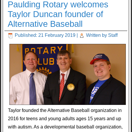
Paulding Rotary welcomes
Taylor Duncan founder of
Alternative Baseball
Published: 21 February 2019
|
Written by Staff
Taylor founded the Alternative Baseball organization in
2016 for teens and young adults ages 15 years and up
with autism. As a developmental baseball organization,