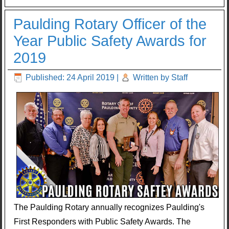
Paulding Rotary Officer of the
Year Public Safety Awards for
2019
Published: 24 April 2019
|
Written by Staff
The Paulding Rotary annually recognizes Paulding's
First Responders with Public Safety Awards. The