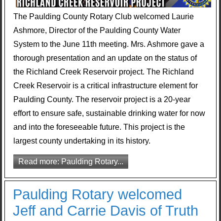
The Paulding County Rotary Club welcomed Laurie
Ashmore, Director of the Paulding County Water
System to the June 11th meeting. Mrs. Ashmore gave a
thorough presentation and an update on the status of
the Richland Creek Reservoir project. The Richland
Creek Reservoir is a critical infrastructure element for
Paulding County. The reservoir project is a 20-year
effort to ensure safe, sustainable drinking water for now
and into the foreseeable future. This project is the
largest county undertaking in its history.
Read more: Paulding Rotary...
Paulding Rotary welcomed
Jeff and Carrie Davis of Truth