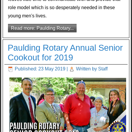
role model which is so desperately needed in these
young men's lives.
Read more: Paulding Rotary...
Paulding Rotary Annual Senior
Cookout for 2019
Published: 23 May 2019
|
Written by Staff