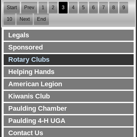
Start
Prev
1
2
3
4
5
6
7
8
9
10
Next
End
Legals
Sponsored
Rotary Clubs
Helping Hands
American Legion
Kiwanis Club
Paulding Chamber
Paulding 4-H UGA
Contact Us