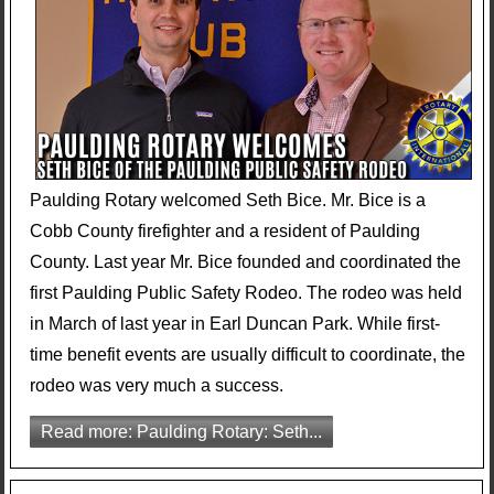
Paulding Rotary welcomed Seth Bice. Mr. Bice is a
Cobb County firefighter and a resident of Paulding
County. Last year Mr. Bice founded and coordinated the
first Paulding Public Safety Rodeo. The rodeo was held
in March of last year in Earl Duncan Park. While first-
time benefit events are usually difficult to coordinate, the
rodeo was very much a success.
Read more: Paulding Rotary: Seth...