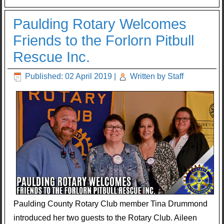
Paulding Rotary Welcomes
Friends to the Forlorn Pitbull
Rescue Inc.
Published: 02 April 2019
|
Written by Staff
Paulding County Rotary Club member Tina Drummond
introduced her two guests to the Rotary Club. Aileen