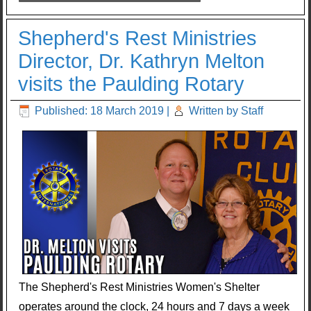
Shepherd's Rest Ministries
Director, Dr. Kathryn Melton
visits the Paulding Rotary
Published: 18 March 2019
|
Written by Staff
The Shepherd's Rest Ministries Women's Shelter
operates around the clock, 24 hours and 7 days a week