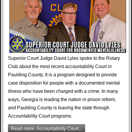
Superior Court Judge David Lyles spoke to the Rotary
Club about the most recent accountability Court in
Paulding County. It is a program designed to provide
case disposition for people with a documented mental
illness who have been charged with a crime. In many
ways, Georgia is leading the nation in prison reform,
and Paulding County is leaving the state through
Accountability Court programs.
Read more: Accountability Court...