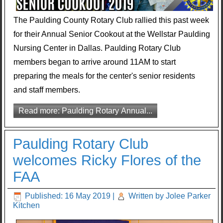
The Paulding County Rotary Club rallied this past week
for their Annual Senior Cookout at the Wellstar Paulding
Nursing Center in Dallas. Paulding Rotary Club
members began to arrive around 11AM to start
preparing the meals for the center's senior residents
and staff members.
Read more: Paulding Rotary Annual...
Paulding Rotary Club
welcomes Ricky Flores of the
FAA
Published: 16 May 2019
|
Written by Jolee Parker
Kitchen