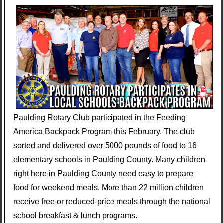
Paulding Rotary Club participated in the Feeding
America Backpack Program this February. The club
sorted and delivered over 5000 pounds of food to 16
elementary schools in Paulding County. Many children
right here in Paulding County need easy to prepare
food for weekend meals. More than 22 million children
receive free or reduced-price meals through the national
school breakfast & lunch programs.