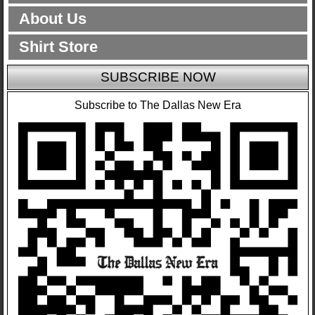
About Us
Shirt Store
SUBSCRIBE NOW
Subscribe to The Dallas New Era