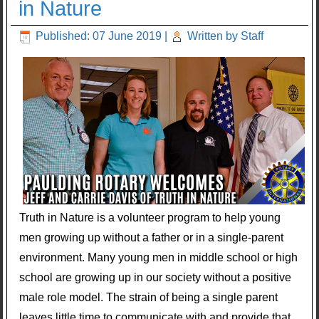
in Nature
Published: 07 June 2019
|
Written by Staff
Truth in Nature is a volunteer program to help young
men growing up without a father or in a single-parent
environment. Many young men in middle school or high
school are growing up in our society without a positive
male role model. The strain of being a single parent
leaves little time to communicate with and provide that