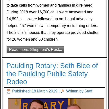
to take calls from women and families in dire need.
During 2018 over 16,700 calls were answered and
14,892 calls were followed up on. Legal advocacy
helped 457 women with temporary restraining orders.
The 2 crisis houses that they operate provided shelter
for 26 women and 60 children.
Read more: Shepherd's Rest...
Paulding Rotary: Seth Bice of
the Paulding Public Safety
Rodeo
Published: 18 March 2019
|
Written by Staff