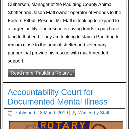
Culberson, Manager of the Paulding County Animal
Shelter and Jason Flatt owner-operator of Friends to the
Forlorn Pitbull Rescue. Mr. Flatt is looking to expand to
a larger facility. The rescue is saving funds to purchase
land to that end. They are looking to stay in Paulding to
remain close to the animal shelter and veterinary
partner that provide his rescue with much-needed
support.
Read more: Paulding Rotary...
Accountability Court for
Documented Mental Illness
Published: 18 March 2019
|
Written by Staff