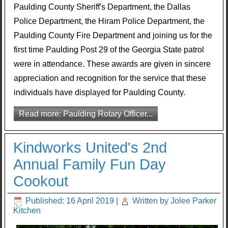
Paulding County Sheriff's Department, the Dallas
Police Department, the Hiram Police Department, the
Paulding County Fire Department and joining us for the
first time Paulding Post 29 of the Georgia State patrol
were in attendance. These awards are given in sincere
appreciation and recognition for the service that these
individuals have displayed for Paulding County.
Read more: Paulding Rotary Officer...
Kindworks United's 2nd
Annual Family Fun Day
Cookout
Published: 16 April 2019
|
Written by Jolee Parker
Kitchen