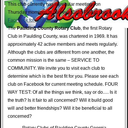
This club currently has its regular meetings on
Thursday mornings at Audrey’s Cafe. Please check
Facebook for schedule
.
The
Paulding County Rotary Club
, the first Rotary
Club in Paulding County, was chartered in 1969. It has
approximately 42 active members and meets regularly.
Although the clubs are different from one another, the
common mission is the same – SERVICE TO
COMMUNITY. We invite you to visit each club to
determine which is the best fit for you. Please see each
club on Facebook for current meeting schedule. FOUR
WAY TEST: Of all the things we think, say or do…. Is it
the truth? Is it fair to all concerned? Will it build good
will and better friendships? Will it be beneficial to all
concerned?
Rotary Clubs of Paulding County Georgia