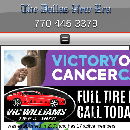
770 445 3379
With a population in excess of 150,000, Paulding
County is able to sustain two (2) Rotary Clubs: Dallas
Rotary Club AND Rotary Club of Paulding County.
The
Dallas Rotary Club
is the newer of the clubs. It
was established in 2003 and has 17 active members.