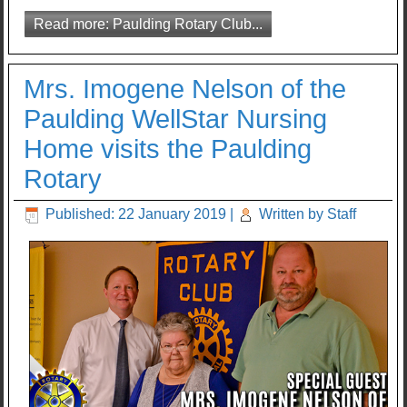
Read more: Paulding Rotary Club...
Mrs. Imogene Nelson of the
Paulding WellStar Nursing
Home visits the Paulding
Rotary
Published: 22 January 2019
|
Written by Staff