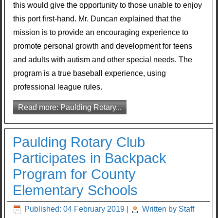
this would give the opportunity to those unable to enjoy
this port first-hand. Mr. Duncan explained that the
mission is to provide an encouraging experience to
promote personal growth and development for teens
and adults with autism and other special needs. The
program is a true baseball experience, using
professional league rules.
Read more: Paulding Rotary...
Paulding Rotary Club
Participates in Backpack
Program for County
Elementary Schools
Published: 04 February 2019
|
Written by Staff