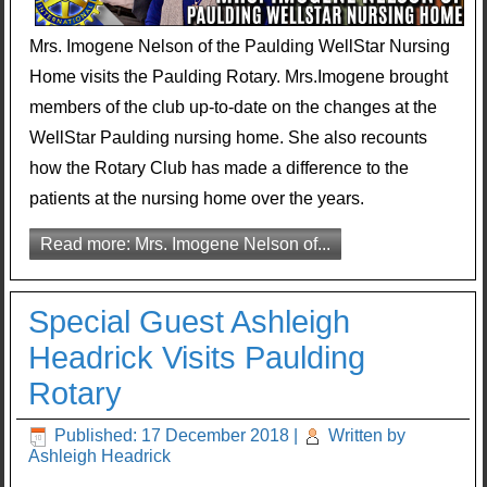
Mrs. Imogene Nelson of the Paulding WellStar Nursing
Home visits the Paulding Rotary. Mrs.Imogene brought
members of the club up-to-date on the changes at the
WellStar Paulding nursing home. She also recounts
how the Rotary Club has made a difference to the
patients at the nursing home over the years.
Read more: Mrs. Imogene Nelson of...
Special Guest Ashleigh
Headrick Visits Paulding
Rotary
Published: 17 December 2018
|
Written by
Ashleigh Headrick