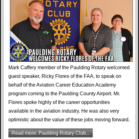
Mark Caffery member of the Paulding Rotary welcomed
guest speaker, Ricky Flores of the FAA, to speak on
behalf of the Aviation Career Education Academy
program coming to the Paulding County Airport. Mr.
Flores spoke highly of the career opportunities
available in the aviation industry. He was also very
optimistic about the value of these jobs moving forward.
Read more: Paulding Rotary Club...